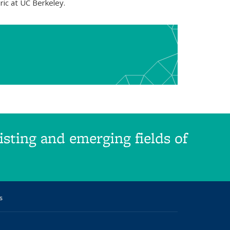
ric at UC Berkeley.
sting and emerging fields of
s