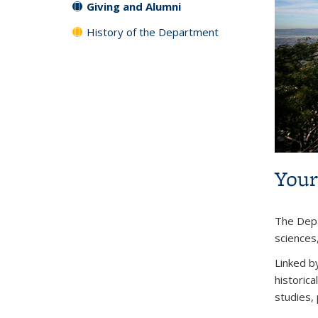
Giving and Alumni
History of the Department
Your
The Depa
sciences
Linked by
historica
studies, 