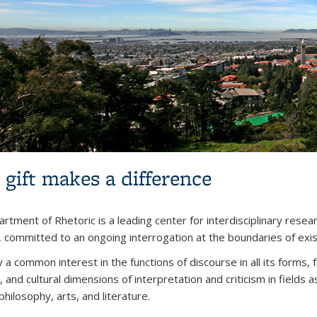
 gift makes a difference
rtment of Rhetoric is a leading center for interdisciplinary resear
, committed to an ongoing interrogation at the boundaries of exi
 a common interest in the functions of discourse in all its forms,
l, and cultural dimensions of interpretation and criticism in fields 
philosophy, arts, and literature.