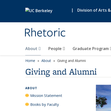
Skip to main content
|
Division of Arts 
Rhetoric
About
People
Graduate Program
Home
About
Giving and Alumni
Giving and Alumni
ABOUT
Mission Statement
Books by Faculty