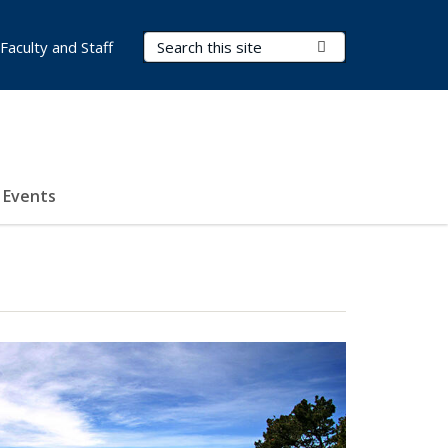
Search Terms
Submit Search
Faculty and Staff
Events