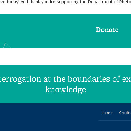
ive today! And thank you for supporting the Department of Rheto
Donate
errogation at the boundaries of exi
knowledge
Home
Credit