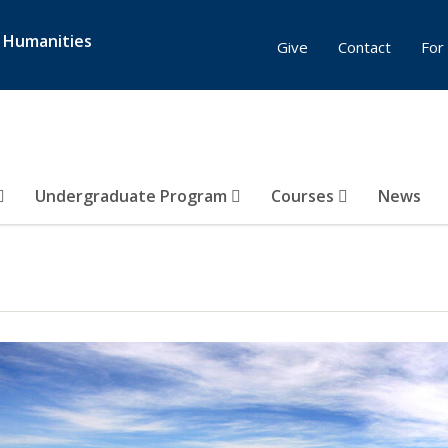
& Humanities
Give
Contact
For 
Undergraduate Program
Courses
News