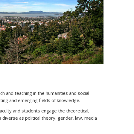
ch and teaching in the humanities and social
sting and emerging fields of knowledge.
 faculty and students engage the theoretical,
as diverse as political theory, gender, law, media