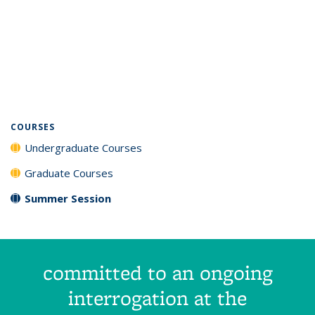
COURSES
Undergraduate Courses
Graduate Courses
Summer Session
committed to an ongoing
interrogation at the