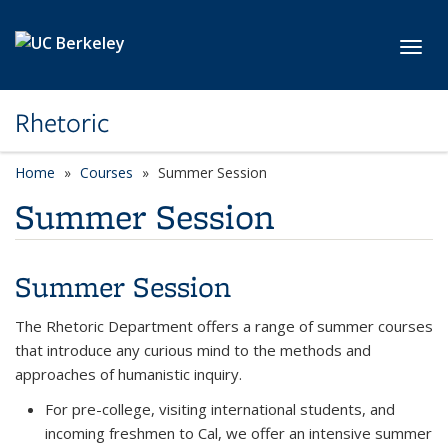
Skip to main content
Toggl
Rhetoric
Home
Courses
Summer Session
Summer Session
Summer Session
The Rhetoric Department offers a range of summer courses
that introduce any curious mind to the methods and
approaches of humanistic inquiry.
For pre-college, visiting international students, and
incoming freshmen to Cal, we offer an intensive summer