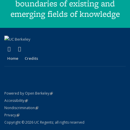
boundaries of existing and
emerging fields of knowledge
(link is external)
(link is external)
Facebook
X (formerly Twitter)
Home
Credits
(link is external)
Powered by Open Berkeley
Statement
(link is external)
Accessibility
Policy Statement
(link is external)
Nondiscrimination
Statement
(link is external)
Privacy
Copyright © 2026 UC Regents; all rights reserved