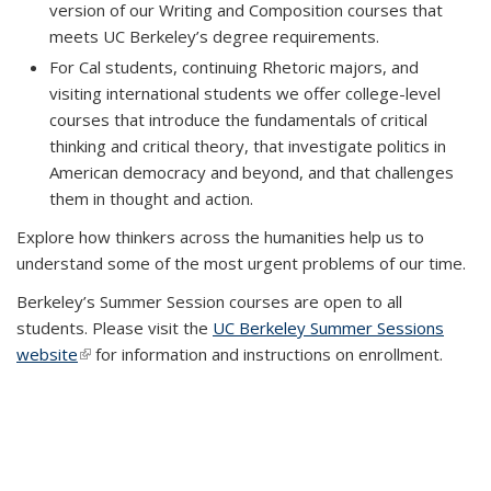
version of our Writing and Composition courses that
meets UC Berkeley’s degree requirements.
For Cal students, continuing Rhetoric majors, and
visiting international students we offer college-level
courses that introduce the fundamentals of critical
thinking and critical theory, that investigate politics in
American democracy and beyond, and that challenges
them in thought and action.
Explore how thinkers across the humanities help us to
understand some of the most urgent problems of our time.
Berkeley’s Summer Session courses are open to all
students. Please visit the
UC Berkeley Summer Sessions
website
(link is external)
for information and instructions on enrollment.