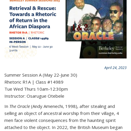
April 24, 2023
Summer Session A (May 22-June 30)
Rhetoric R1A | Class #14989
Tue Wed Thurs 10am-12:30pm
Instructor: Osarugue Otebele
In
The Oracle
(Andy Amenechi, 1998), after stealing and
selling an object of ancestral worship from their village, 4
men face violent consequences from the haunting spirit
attached to the object. In 2022, the British Museum began