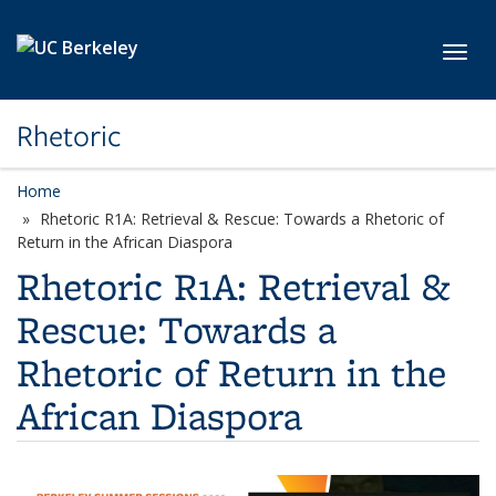
Skip to main content
Toggl
Rhetoric
Home
Rhetoric R1A: Retrieval & Rescue: Towards a Rhetoric of
Return in the African Diaspora
Rhetoric R1A: Retrieval &
Rescue: Towards a
Rhetoric of Return in the
African Diaspora