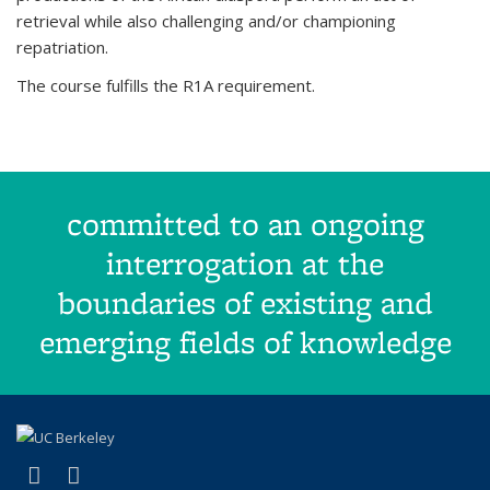
retrieval while also challenging and/or championing
repatriation.
The course fulfills the R1A requirement.
committed to an ongoing
interrogation at the
boundaries of existing and
emerging fields of knowledge
(link is external)
(link is external)
Facebook
X (formerly Twitter)