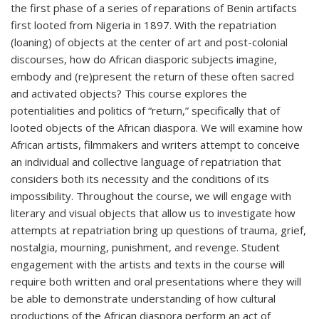
the first phase of a series of reparations of Benin artifacts
first looted from Nigeria in 1897. With the repatriation
(loaning) of objects at the center of art and post-colonial
discourses, how do African diasporic subjects imagine,
embody and (re)present the return of these often sacred
and activated objects? This course explores the
potentialities and politics of “return,” specifically that of
looted objects of the African diaspora. We will examine how
African artists, filmmakers and writers attempt to conceive
an individual and collective language of repatriation that
considers both its necessity and the conditions of its
impossibility. Throughout the course, we will engage with
literary and visual objects that allow us to investigate how
attempts at repatriation bring up questions of trauma, grief,
nostalgia, mourning, punishment, and revenge. Student
engagement with the artists and texts in the course will
require both written and oral presentations where they will
be able to demonstrate understanding of how cultural
productions of the African diaspora perform an act of