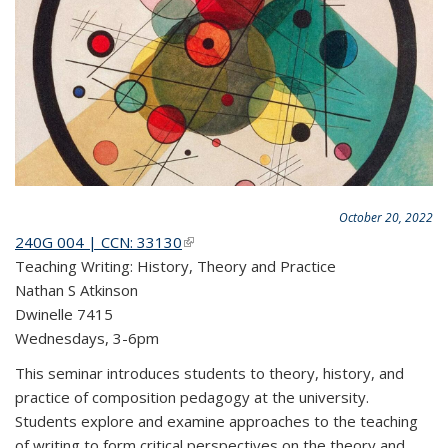
October 20, 2022
240G 004 | CCN: 33130
(link is external)
Teaching Writing: History, Theory and Practice
Nathan S Atkinson
Dwinelle 7415
Wednesdays, 3-6pm
This seminar introduces students to theory, history, and
practice of composition pedagogy at the university.
Students explore and examine approaches to the teaching
of writing to form critical perspectives on the theory and