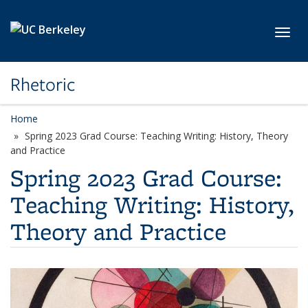
Skip to main content
Toggl
Rhetoric
Home
Spring 2023 Grad Course: Teaching Writing: History, Theory
and Practice
Spring 2023 Grad Course:
Teaching Writing: History,
Theory and Practice