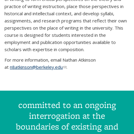
practice of writing instruction, place those perspectives in
historical and intellectual context, and develop syllabi,
assignments, and research programs that reflect their own
perspectives on the place of writing in the university. This
course is designed for students interested in the
employment and publication opportunities available to
scholars with expertise in composition.
For more information, email Nathan Atkinson
at
n8atkinson@berkeley.edu
(link sends e-mail)
.
committed to an ongoing
interrogation at the
boundaries of existing and