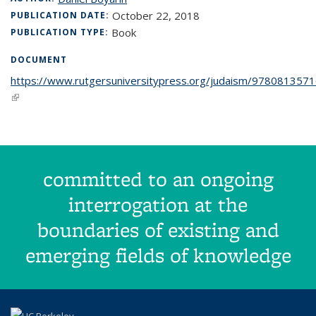
October 22, 2018
PUBLICATION DATE:
Book
PUBLICATION TYPE:
DOCUMENT
https://www.rutgersuniversitypress.org/judaism/978081357
(link is external)
committed to an ongoing
interrogation at the
boundaries of existing and
emerging fields of knowledge