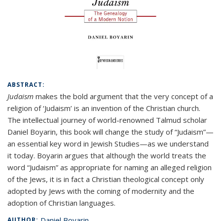
ABSTRACT:
Judaism
makes the bold argument that the very concept of a
religion of ‘Judaism’ is an invention of the Christian church.
The intellectual journey of world-renowned Talmud scholar
Daniel Boyarin, this book will change the study of “Judaism”—
an essential key word in Jewish Studies—as we understand
it today. Boyarin argues that although the world treats the
word “Judaism” as appropriate for naming an alleged religion
of the Jews, it is in fact a Christian theological concept only
adopted by Jews with the coming of modernity and the
adoption of Christian languages.
Daniel Boyarin
AUTHOR: