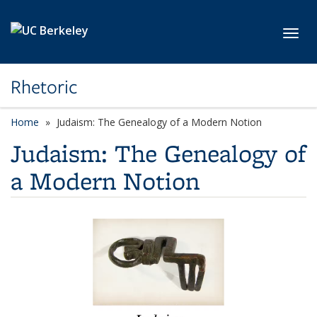
Skip to main content
Toggl
Rhetoric
Home
Judaism: The Genealogy of a Modern Notion
Judaism: The Genealogy of
a Modern Notion