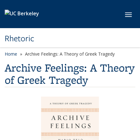
Skip to main content
Toggl
Rhetoric
Home
Archive Feelings: A Theory of Greek Tragedy
Archive Feelings: A Theory
of Greek Tragedy