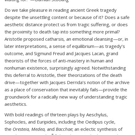
Do we take pleasure in reading ancient Greek tragedy
despite the unsettling content or because of it? Does a safe
aesthetic distance protect us from tragic suffering, or does
the proximity to death tap into something more primal?
Aristotle proposed catharsis
,
an emotional cleansing—or, in
later interpretations, a sense of equilibrium—as tragedy’s
outcome, and Sigmund Freud and Jacques Lacan, grand
theorists of the forces of anti-mastery in human and
nonhuman existence, surprisingly agreed. Notwithstanding
this deferral to Aristotle, their theorizations of the death
drive—together with Jacques Derrida’s notion of the archive
as a place of conservation that inevitably fails—provide the
groundwork for a radically new way of understanding tragic
aesthetics.
With bold readings of thirteen plays by Aeschylus,
Sophocles, and Euripides, including the Oedipus cycle,
the
Oresteia,
Medea,
and
Bacchae
; an eclectic synthesis of