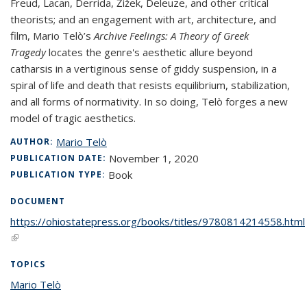
Freud, Lacan, Derrida, Žižek, Deleuze, and other critical
theorists; and an engagement with art, architecture, and
film, Mario Telò’s
Archive Feelings: A Theory of Greek
Tragedy
locates the genre's aesthetic allure beyond
catharsis in a vertiginous sense of giddy suspension, in a
spiral of life and death that resists equilibrium, stabilization,
and all forms of normativity. In so doing, Telò forges a new
model of tragic aesthetics.
Mario Telò
AUTHOR:
November 1, 2020
PUBLICATION DATE:
Book
PUBLICATION TYPE:
DOCUMENT
https://ohiostatepress.org/books/titles/9780814214558.html
(link is external)
TOPICS
Mario Telò
topic page