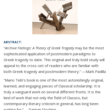
ABSTRACT:
“
Archive Feelings: A Theory of Greek Tragedy
may be the most
sophisticated application of postmodern paradigms to
Greek tragedy to date. This original and truly bold study will
appeal to the cross-set of readers who are familiar with
both Greek tragedy and postmodern theory.” —Mark Padilla
“Mario Telò’s book is one of the most astonishingly original,
learned, and engaging pieces of Classical scholarship. It is
truly a vanguard work on several different fronts. It is the
kind of work that not only the field of Classics, but
contemporary literary criticism in general, has long been
waiting for.” —Damian Stocking