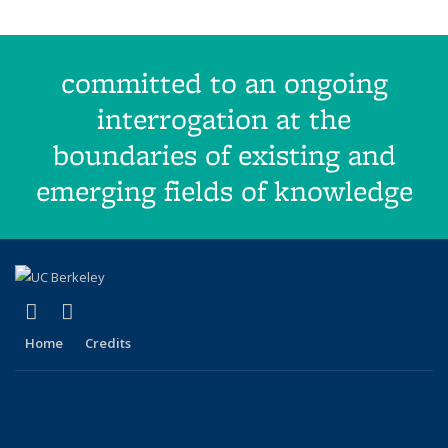
committed to an ongoing
interrogation at the
boundaries of existing and
emerging fields of knowledge
(link is external)
(link is external)
Facebook
X (formerly Twitter)
Home
Credits